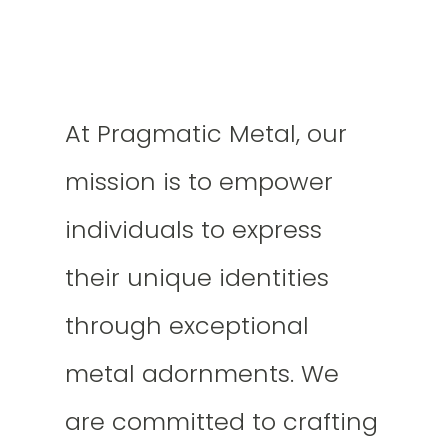
At Pragmatic Metal, our
mission is to empower
individuals to express
their unique identities
through exceptional
metal adornments. We
are committed to crafting