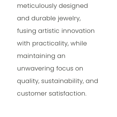
meticulously designed
and durable jewelry,
fusing artistic innovation
with practicality, while
maintaining an
unwavering focus on
quality, sustainability, and
customer satisfaction.