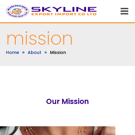
mission
»
»
Home
About
Mission
Our Mission