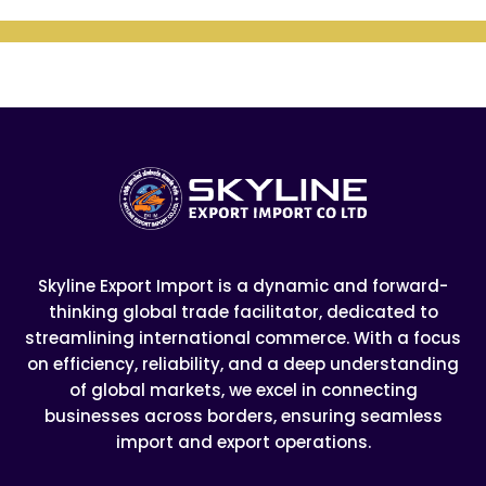
Skyline Export Import is a dynamic and forward-
thinking global trade facilitator, dedicated to
streamlining international commerce. With a focus
on efficiency, reliability, and a deep understanding
of global markets, we excel in connecting
businesses across borders, ensuring seamless
import and export operations.