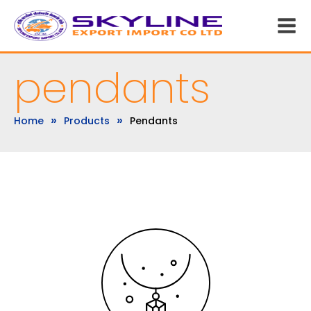
pendants
»
»
Home
Products
Pendants