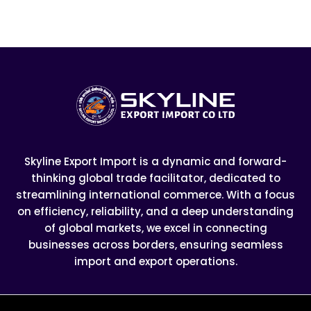
Skyline Export Import is a dynamic and forward-
thinking global trade facilitator, dedicated to
streamlining international commerce. With a focus
on efficiency, reliability, and a deep understanding
of global markets, we excel in connecting
businesses across borders, ensuring seamless
import and export operations.