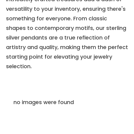
versatility to your inventory, ensuring there's
something for everyone. From classic
shapes to contemporary motifs, our sterling
silver pendants are a true reflection of
artistry and quality, making them the perfect
starting point for elevating your jewelry
selection.
no images were found