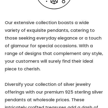
Our extensive collection boasts a wide
variety of exquisite pendants, catering to
those seeking everyday elegance or a touch
of glamour for special occasions. With a
range of designs that complement any style,
your customers will surely find their ideal
piece to cherish.
Diversify your collection of silver jewelry
offerings with our premium 925 sterling silver
pendants at wholesale prices. These
intricately crafted treasures add a dash of