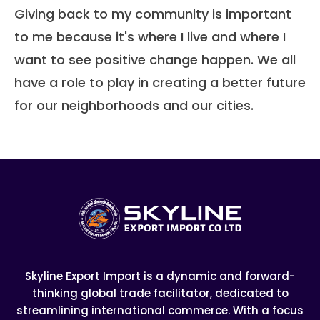
Giving back to my community is important
to me because it's where I live and where I
want to see positive change happen. We all
have a role to play in creating a better future
for our neighborhoods and our cities.
Skyline Export Import is a dynamic and forward-
thinking global trade facilitator, dedicated to
streamlining international commerce. With a focus