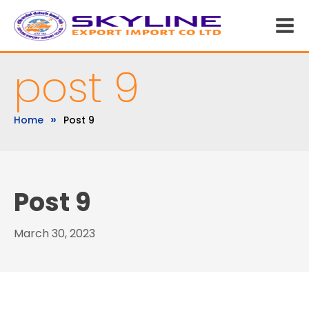
post 9
»
Home
Post 9
Post 9
March 30, 2023